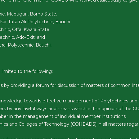
 five former Chairmen of COREG who worked assiduously to give
ic, Maduguri, Borno State.
r Tatari Ali Polytechnic, Bauchi
hnic, Offa, Kwara State
technic, Ado-Ekiti and
ral Polytechnic, Bauchi.
limited to the following:
s by providing a forum for discussion of matters of common int
knowledge towards effective management of Polytechnics and Co
ers by any lawful ways and means which in the opinion of the
mber in the management of individual member institutions.
nics and Colleges of Technology (COHEADS) in all matters regar