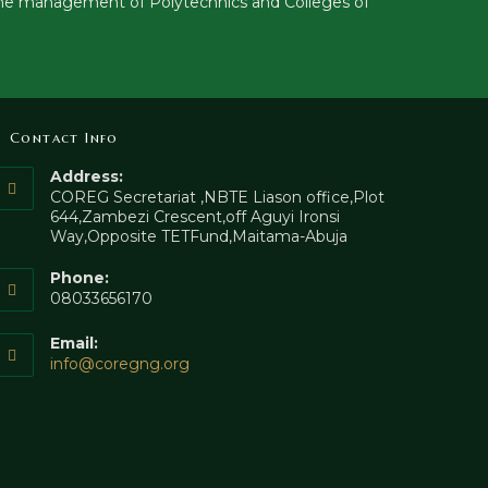
to the management of Polytechnics and Colleges of
Contact Info
Address:
COREG Secretariat ,NBTE Liason office,Plot
644,Zambezi Crescent,off Aguyi Ironsi
Way,Opposite TETFund,Maitama-Abuja
Phone:
08033656170
Email:
info@coregng.org