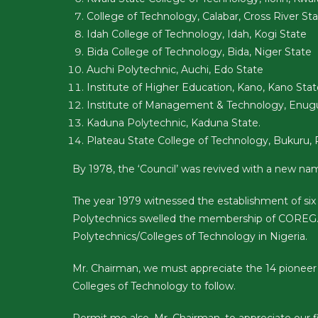
College of Technology, Calabar, Cross River St
Idah College of Technology, Idah, Kogi State
Bida College of Technology, Bida, Niger State
Auchi Polytechnic, Auchi, Edo State
Institute of Higher Education, Kano, Kano Stat
Institute of Management & Technology, Enug
Kaduna Polytechnic, Kaduna State.
Plateau State College of Technology, Bukuru, 
By 1978, the ‘Council’ was revived with a new n
The year 1979 witnessed the establishment of six
Polytechnics swelled the membership of COREG.
Polytechnics/Colleges of Technology in Nigeria.
Mr. Chairman, we must appreciate the 14 pioneer 
Colleges of Technology to follow.