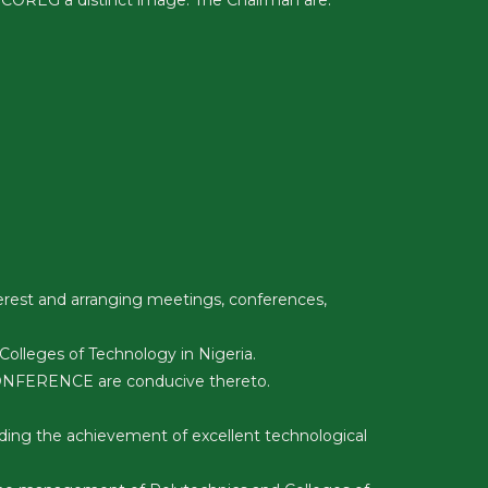
 COREG a distinct image. The Chairman are:
erest and arranging meetings, conferences,
lleges of Technology in Nigeria.
 CONFERENCE are conducive thereto.
ding the achievement of excellent technological