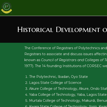
Historical Development 
The Conference of Registrars of Polytechnics and
Registrars to associate and discuss issues affecti
known as
Council of Registrars and Colleges of
1977). The 14 founding Institutions of CORSEC we
The Polytechnic, Ibadan, Oyo State
Lagos State College of Science
Akure College of Technology, Akure, Ondo Sta
Yaba College of Technology, Yaba, Lagos State
Murtala College of Technology, Makurdi, Benu
Kwara State College of Technology, Ilorin, Kwar