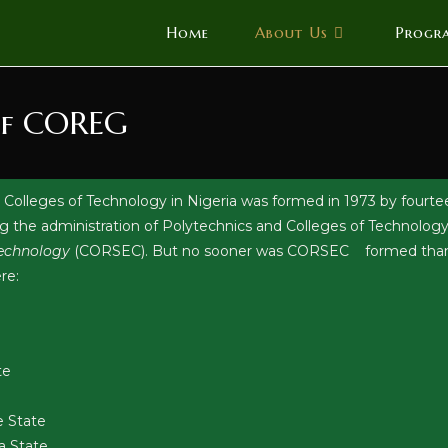
Home
About Us
Progr
of COREG
 Colleges of Technology in Nigeria was formed in 1973 by fourtee
ng the administration of Polytechnics and Colleges of Technology 
 Technology
(CORSEC). But no sooner was CORSEC formed than it 
re:
te
e State
a State