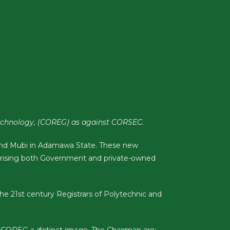
 Technology, (COREG) as against CORSEC.
o and Mubi in Adamawa State. These new
rising both Government and private-owned
he 21st century Registrars of Polytechnic and