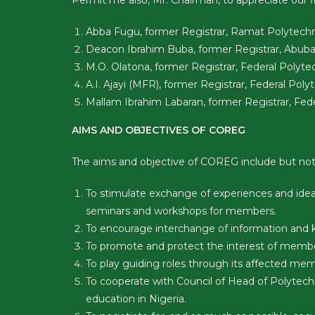
Permit me also, Mr. Chairman, to appreciate our
Abba Fugu, former Registrar, Ramat Polytechn
Deacon Ibrahim Buba, former Registrar, Abubaka
M.O. Olatona, former Registrar, Federal Polytec
A.I. Ajayi (MFR), former Registrar, Federal Poly
Mallam Ibrahim Labaran, former Registrar, Fede
AIMS AND OBJECTIVES OF COREG
The aims and objective of COREG include but not 
To stimulate exchange of experiences and idea
seminars and workshops for members.
To encourage interchange of information and 
To promote and protect the interest of memb
To play guiding roles through its affected me
To cooperate with Council of Head of Polytech
education in Nigeria.