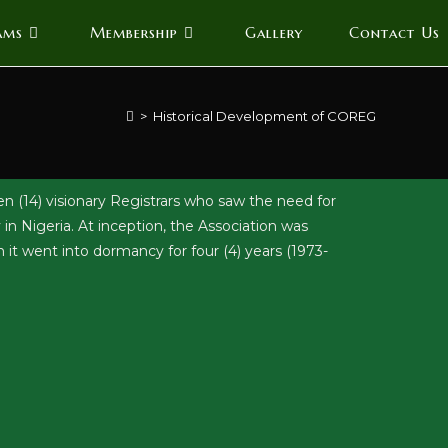
ams
Membership
Gallery
Contact Us
>
Historical Development of COREG
n (14) visionary Registrars who saw the need for
in Nigeria. At inception, the Association was
went into dormancy for four (4) years (1973-