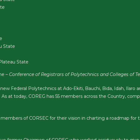
ate
e
u State
Plateau State
ame –
Conference of Registrars of Polytechnics and Colleges of
 new Federal Polytechnics at Ado-Ekiti, Bauchi, Bida, Idah, Ilar
 As at today, COREG has 55 members across the Country, comp
members of CORSEC for their vision in charting a roadmap for t