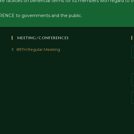
ure facilities on beneficial terms for its members with regard 
ERENCE to governments and the public.
MEETING/CONFERENCES
89TH Regular Meeting