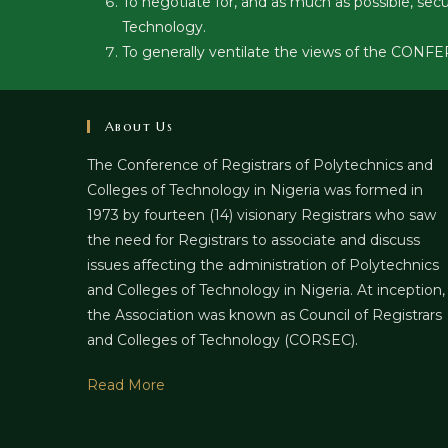
To negotiate for, and as much as possible, sec
Technology.
To generally ventilate the views of the CONF
About Us
The Conference of Registrars of Polytechnics and
Colleges of Technology in Nigeria was formed in
1973 by fourteen (14) visionary Registrars who saw
the need for Registrars to associate and discuss
issues affecting the administration of Polytechnics
and Colleges of Technology in Nigeria. At inception,
the Association was known as Council of Registrars
and Colleges of Technology (CORSEC).
Read More